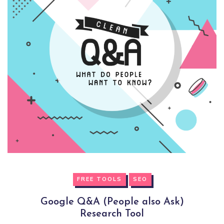
FREE TOOLS
SEO
Google Q&A (People also Ask)
Research Tool