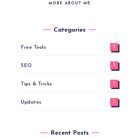
MORE ABOUT ME
Categories
5
Free Tools
5
SEO
1
Tips & Tricks
1
Updates
Recent Posts