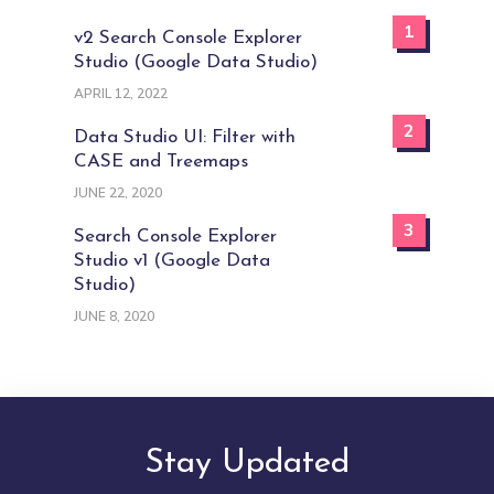
1
v2 Search Console Explorer
Studio (Google Data Studio)
APRIL 12, 2022
2
Data Studio UI: Filter with
CASE and Treemaps
JUNE 22, 2020
3
Search Console Explorer
Studio v1 (Google Data
Studio)
JUNE 8, 2020
Stay Updated