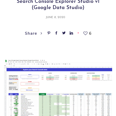
Search Console Explorer Studio v1
(Google Data Studio)
JUNE 8, 2020
6
Share