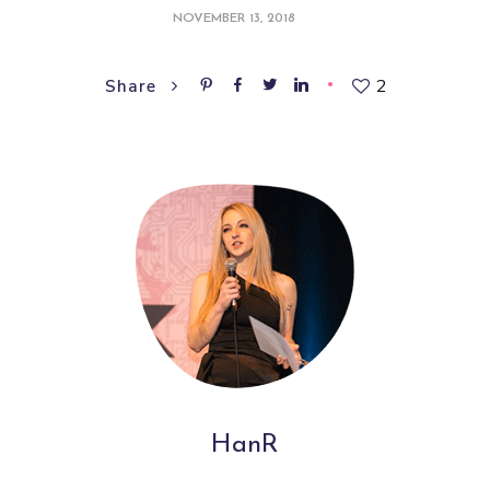
NOVEMBER 13, 2018
2
Share
HanR