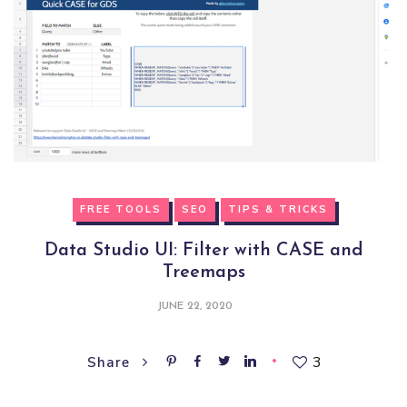
FREE TOOLS
SEO
TIPS & TRICKS
Data Studio UI: Filter with CASE and
Treemaps
JUNE 22, 2020
3
Share