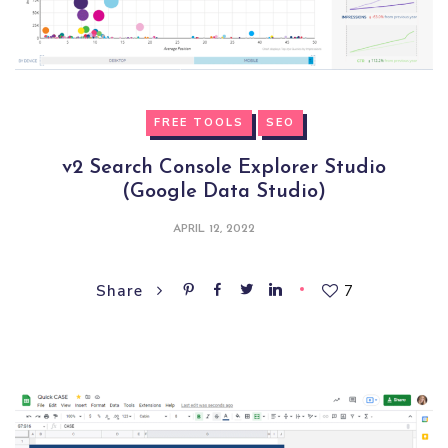
FREE TOOLS
SEO
v2 Search Console Explorer Studio
(Google Data Studio)
APRIL 12, 2022
7
Share