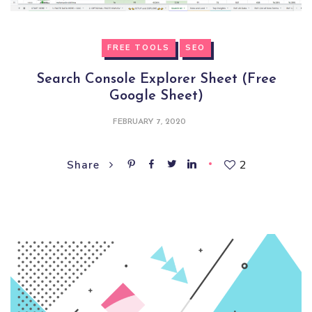
FREE TOOLS
SEO
Search Console Explorer Sheet (Free
Google Sheet)
FEBRUARY 7, 2020
2
Share