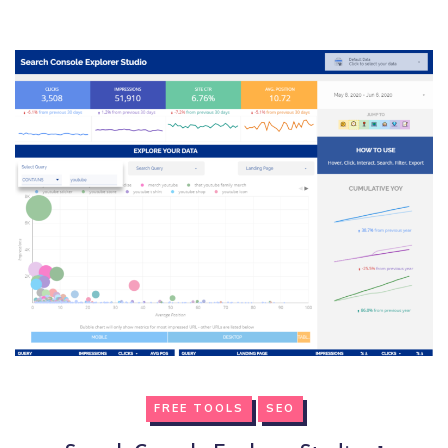
FREE TOOLS
SEO