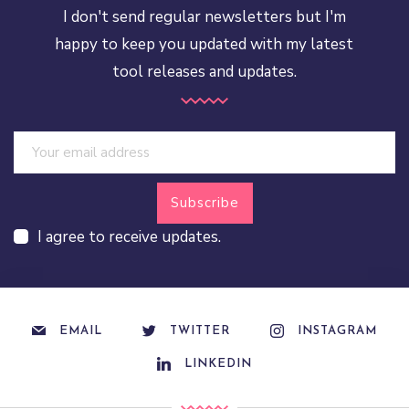
I don't send regular newsletters but I'm
happy to keep you updated with my latest
tool releases and updates.
I agree to receive updates.
EMAIL
TWITTER
INSTAGRAM
LINKEDIN