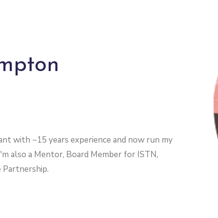
ampton
ltant with ~15 years experience and now run my
I'm also a Mentor, Board Member for ISTN,
 Partnership.