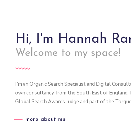
Hi, I'm Hannah R
Welcome to my space!
I'm an Organic Search Specialist and Digital Consu
own consultancy from the South East of England. 
Global Search Awards Judge and part of the Torque
more about me