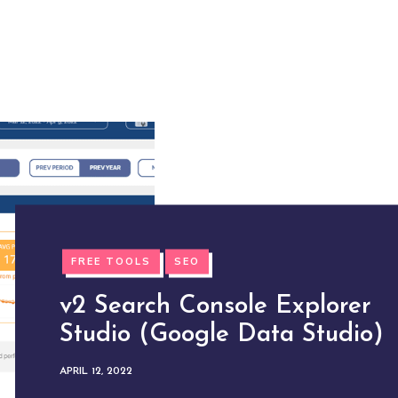
FREE TOOLS
SEO
v2 Search Console Explorer
Studio (Google Data Studio)
APRIL 12, 2022