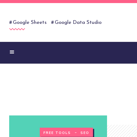
Google Sheets
Google Data Studio
-
FREE TOOLS
SEO