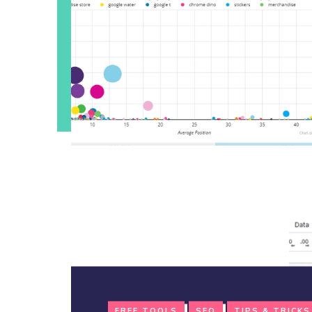
FREE TOOLS
SEO
TIPS & TRICKS