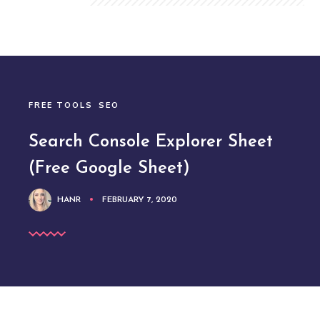
FREE TOOLS
SEO
Search Console Explorer Sheet
(Free Google Sheet)
HANR
FEBRUARY 7, 2020