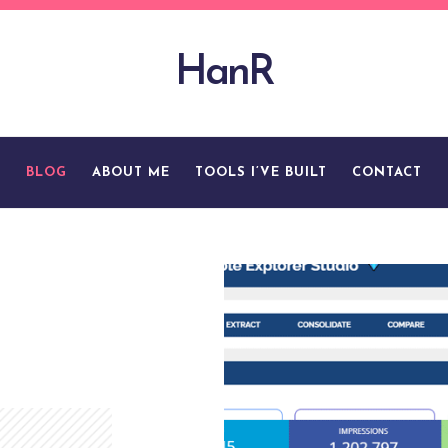
HanR
BLOG
ABOUT ME
TOOLS I’VE BUILT
CONTACT