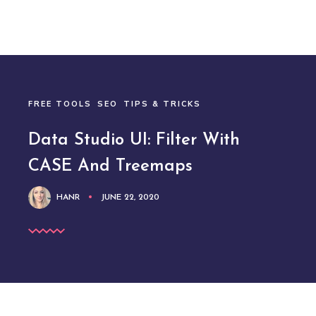
FREE TOOLS
SEO
TIPS & TRICKS
Data Studio UI: Filter With
CASE And Treemaps
HANR
JUNE 22, 2020