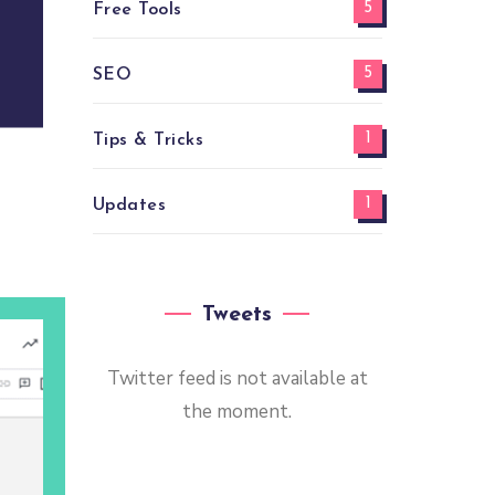
5
Free Tools
5
SEO
1
Tips & Tricks
1
Updates
Tweets
Twitter feed is not available at
the moment.