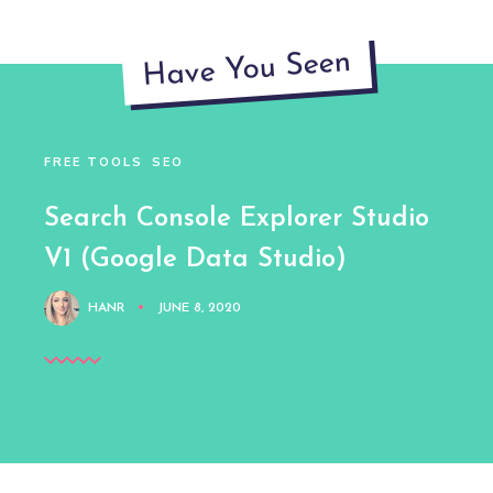
Have You Seen
FREE TOOLS
SEO
Search Console Explorer Studio
V1 (Google Data Studio)
HANR
JUNE 8, 2020