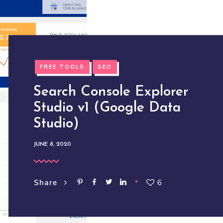
FREE TOOLS
SEO
Search Console Explorer
Studio v1 (Google Data
Studio)
JUNE 8, 2020
6
Share