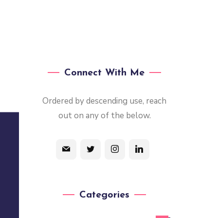
Connect With Me
Ordered by descending use, reach
out on any of the below.
Categories