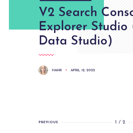
V2 Search Cons
Explorer Studio
Data Studio)
HANR
APRIL 12, 2022
1 / 2
PREVIOUS