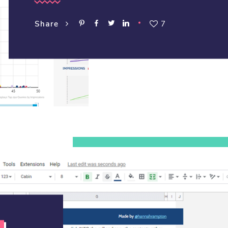
7
Share