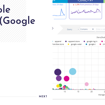
ole
 (Google
NEXT