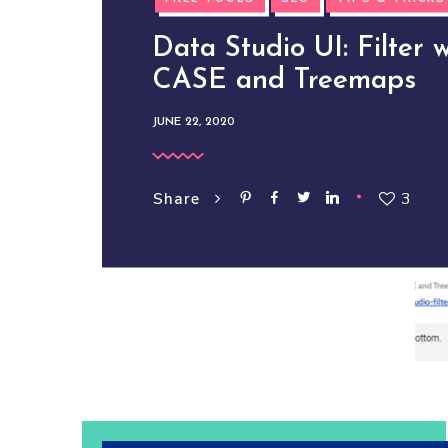
Data Studio UI: Filter w
CASE and Treemaps
JUNE 22, 2020
3
Share