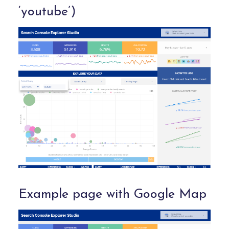
‘youtube’)
Example page with Google Map