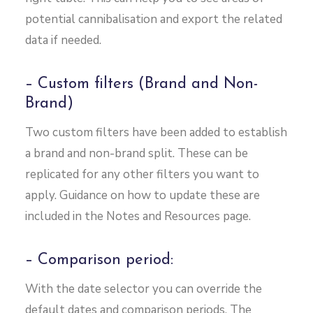
potential cannibalisation and export the related
data if needed.
– Custom filters (Brand and Non-
Brand)
Two custom filters have been added to establish
a brand and non-brand split. These can be
replicated for any other filters you want to
apply. Guidance on how to update these are
included in the Notes and Resources page.
– Comparison period:
With the date selector you can override the
default dates and comparison periods. The