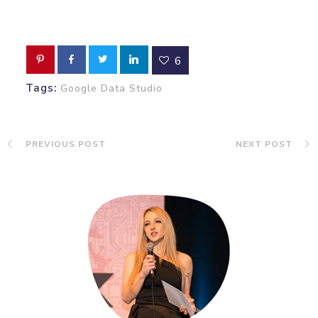
6
Tags:
Google Data Studio
PREVIOUS POST
NEXT POST