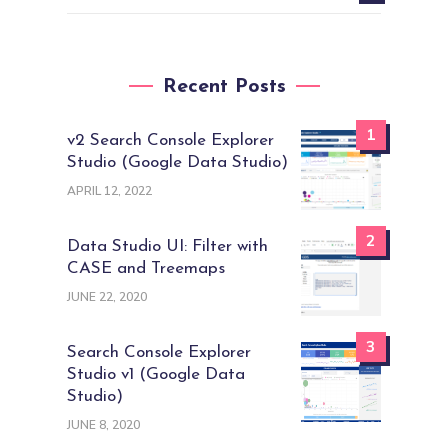
Recent Posts
1
v2 Search Console Explorer
Studio (Google Data Studio)
APRIL 12, 2022
2
Data Studio UI: Filter with
CASE and Treemaps
JUNE 22, 2020
3
Search Console Explorer
Studio v1 (Google Data
Studio)
JUNE 8, 2020