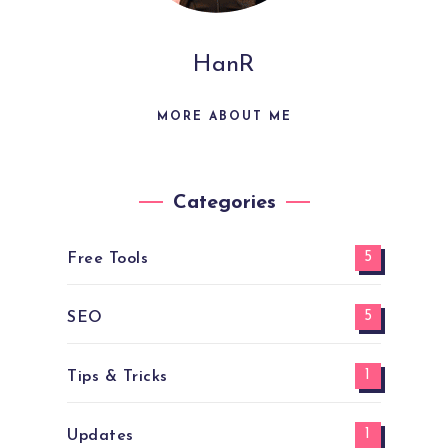
HanR
MORE ABOUT ME
Categories
5
Free Tools
5
SEO
1
Tips & Tricks
1
Updates