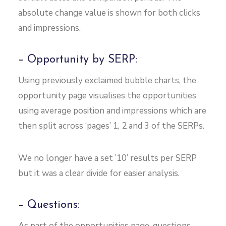
absolute change value is shown for both clicks
and impressions.
– Opportunity by SERP:
Using previously exclaimed bubble charts, the
opportunity page visualises the opportunities
using average position and impressions which are
then split across ‘pages’ 1, 2 and 3 of the SERPs.
We no longer have a set ’10’ results per SERP
but it was a clear divide for easier analysis.
– Questions:
As part of the opportunities page, questions