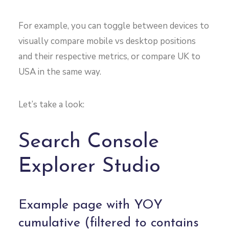
For example, you can toggle between devices to
visually compare mobile vs desktop positions
and their respective metrics, or compare UK to
USA in the same way.
Let’s take a look:
Search Console
Explorer Studio
Example page with YOY
cumulative (filtered to contains