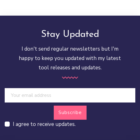
Stay Updated
I don't send regular newsletters but I'm
happy to keep you updated with my latest
tool releases and updates.
I agree to receive updates.