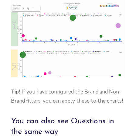
Tip!
If you have configured the Brand and Non-
Brand filters, you can apply these to the charts!
You can also see Questions in
the same way