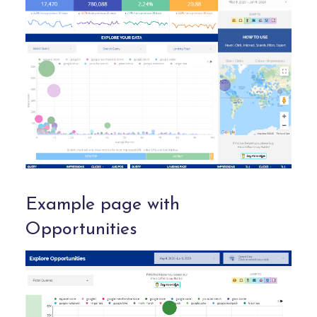
Example page with
Opportunities