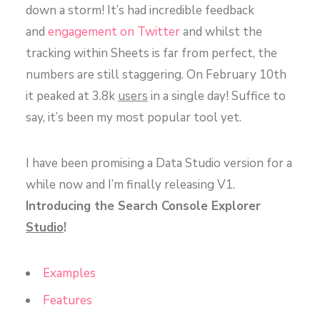
down a storm! It’s had incredible feedback
and
engagement on Twitter
and whilst the
tracking within Sheets is far from perfect, the
numbers are still staggering. On February 10th
it peaked at 3.8k
users
in a single day! Suffice to
say, it’s been my most popular tool yet.
I have been promising a Data Studio version for a
while now and I’m finally releasing V1.
Introducing the Search Console Explorer
Studio
!
Examples
Features