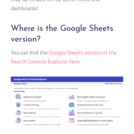
dashboards!
Where is the Google Sheets
version?
You can find the
Google Sheets version of the
Search Console Explorer here
.