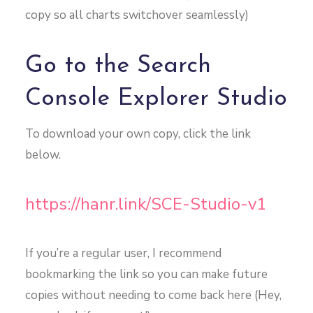
copy so all charts switchover seamlessly)
Go to the Search
Console Explorer Studio
To download your own copy, click the link
below.
https://hanr.link/SCE-Studio-v1
If you’re a regular user, I recommend
bookmarking the link so you can make future
copies without needing to come back here (Hey,