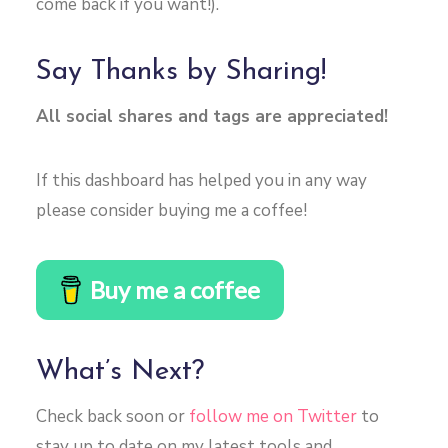
come back if you want!).
Say Thanks by Sharing!
All social shares and tags are appreciated!
If this dashboard has helped you in any way
please consider buying me a coffee!
Buy me a coffee
What’s Next?
Check back soon or
follow me on Twitter
to
stay up to date on my latest tools and