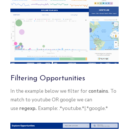
Filtering Opportunities
In the example below we filter for
contains
. To
match to youtube OR google we can
use
regexp.
Example: .*youtube.*|.*google.*