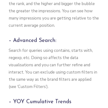
the rank, and the higher and bigger the bubble
the greater the impressions. You can see how
many impressions you are getting relative to the
current average position.
– Advanced Search:
Search for queries using contains, starts with,
regexp, etc. Doing so affects the data
visualisations and you can further refine and
interact. You can exclude using custom filters in
the same way as the brand filters are applied
(see ‘Custom Filters’).
– YOY Cumulative Trends