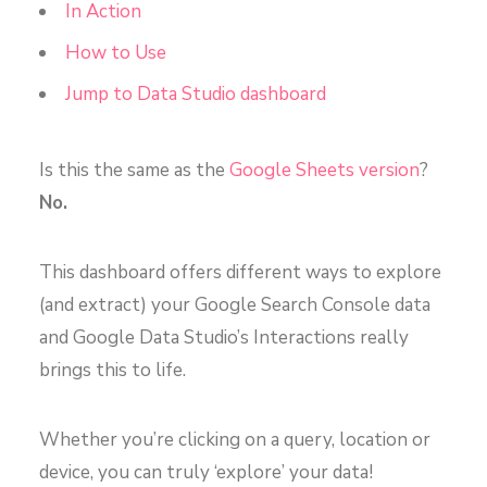
In Action
How to Use
Jump to Data Studio dashboard
Is this the same as the
Google Sheets version
?
No.
This dashboard offers different ways to explore
(and extract) your Google Search Console data
and Google Data Studio’s Interactions really
brings this to life.
Whether you’re clicking on a query, location or
device, you can truly ‘explore’ your data!