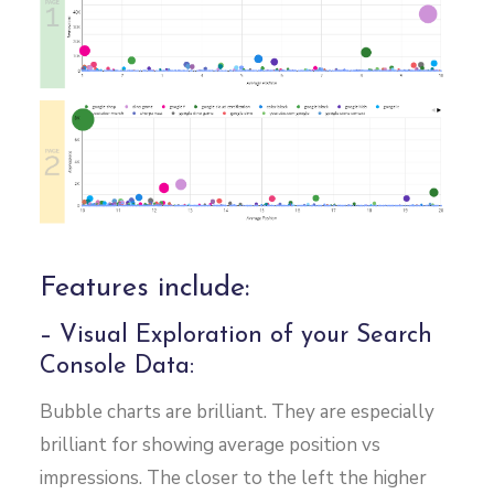
Features include:
– Visual Exploration of your Search
Console Data:
Bubble charts are brilliant. They are especially
brilliant for showing average position vs
impressions. The closer to the left the higher