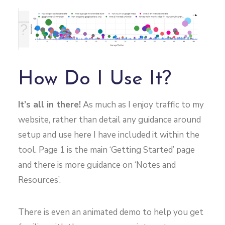
How Do I Use It?
It’s all in there!
As much as I enjoy traffic to my
website, rather than detail any guidance around
setup and use here I have included it within the
tool. Page 1 is the main ‘Getting Started’ page
and there is more guidance on ‘Notes and
Resources’.
There is even an animated demo to help you get