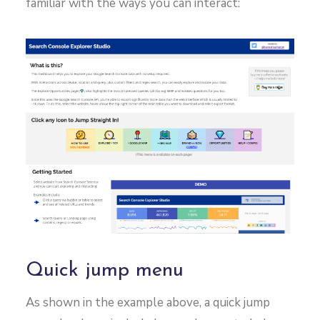
familiar with the ways you can interact:
Quick jump menu
As shown in the example above, a quick jump