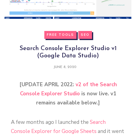
FREE TOOLS
SEO
Search Console Explorer Studio v1
(Google Data Studio)
JUNE 8, 2020
[UPDATE APRIL 2022:
v2 of the Search
Console Explorer Studio
is now live. v1
remains available below.]
A few months ago I launched the
Search
Console Explorer for Google Sheets
and it went