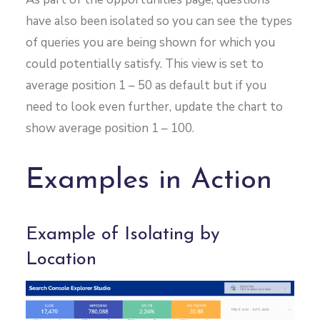
have also been isolated so you can see the types
of queries you are being shown for which you
could potentially satisfy. This view is set to
average position 1 – 50 as default but if you
need to look even further, update the chart to
show average position 1 – 100.
Examples in Action
Example of Isolating by
Location