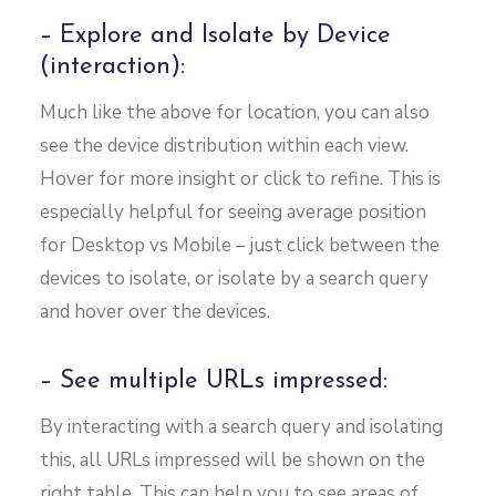
– Explore and Isolate by Device
(interaction):
Much like the above for location, you can also
see the device distribution within each view.
Hover for more insight or click to refine. This is
especially helpful for seeing average position
for Desktop vs Mobile – just click between the
devices to isolate, or isolate by a search query
and hover over the devices.
– See multiple URLs impressed:
By interacting with a search query and isolating
this, all URLs impressed will be shown on the
right table. This can help you to see areas of