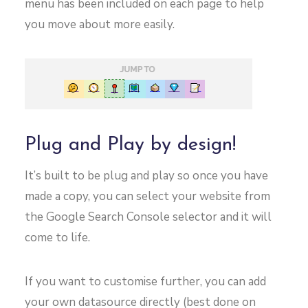
menu has been included on each page to help
you move about more easily.
Plug and Play by design!
It’s built to be plug and play so once you have
made a copy, you can select your website from
the Google Search Console selector and it will
come to life.
If you want to customise further, you can add
your own datasource directly (best done on