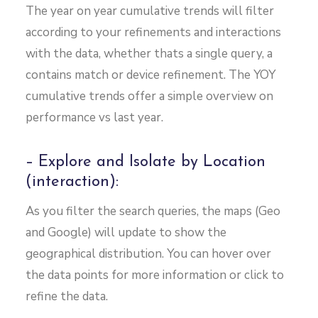
The year on year cumulative trends will filter
according to your refinements and interactions
with the data, whether thats a single query, a
contains match or device refinement. The YOY
cumulative trends offer a simple overview on
performance vs last year.
– Explore and Isolate by Location
(interaction):
As you filter the search queries, the maps (Geo
and Google) will update to show the
geographical distribution. You can hover over
the data points for more information or click to
refine the data.